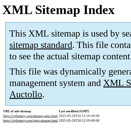
XML Sitemap Index
This XML sitemap is used by se
sitemap standard
. This file cont
to see the actual sitemap content
This file was dynamically gener
management system and
XML Si
Auctollo
.
URL of sub-sitemap
Last modified (GMT)
https://cipbattery.com/sitemap-misc.html
2025-05-20T20:12:19+00:00
https://cipbattery.com/page-sitemap.html
2025-05-20T20:12:19+00:00