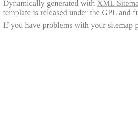
Dynamically generated with
XML Sitemap
template is released under the GPL and fr
If you have problems with your sitemap p